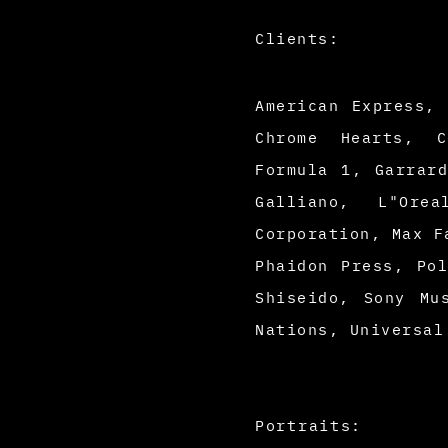
Clients:
American Express,
Chrome Hearts, C
Formula 1, Garrar
Galliano, L"Ore
Corporation, Max F
Phaidon Press, Po
Shiseido, Sony Mu
Nations, Universal
Portraits: