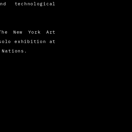
d technological
 The New York Art
solo exhibition at
d Nations.