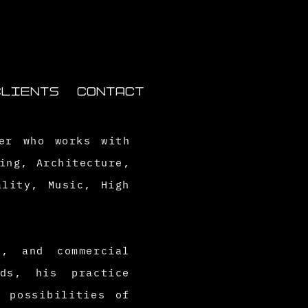
CLIENTS
CONTACT
her who works with
ing, Architecture,
ality, Music, High
s, and commercial
ds, his practice
 possibilities of