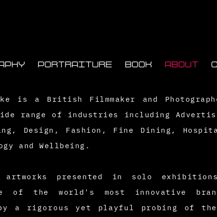
APHY
PORTRAITURE
BOOK
ABOUT
rke is a British Filmmaker and Photograp
ide range of industries including Advertis
ing, Design, Fashion, Fine Dining, Hospit
ogy
and Wellbeing.
th
artworks presented in solo exhibition
e of the world's most innovative bran
 by a
rigorous
yet playful probing of the