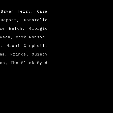
 Bryan Ferry, Cara
Hopper, Donatella
ce Welch, Giorgio
wson, Mark Ronson,
, Naomi Campbell,
ms, Prince, Quincy
en, The Black Eyed