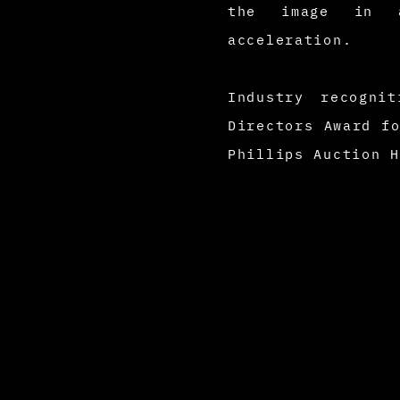
the image in a
acceleration.
Industry recogni
Directors Award f
Phillips Auction 