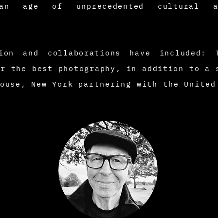
n age of unprecedented cultural an
tion and collaborations have included:
or the best photography, in addition to a 
House, New
York partnering with the Unite