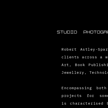
STUDIO
PHOTOGR
Robert Astley-Spa
clients across a w
Art, Book Publish
Jewellery,
Technol
Encompassing bo
projects for som
is
characterised