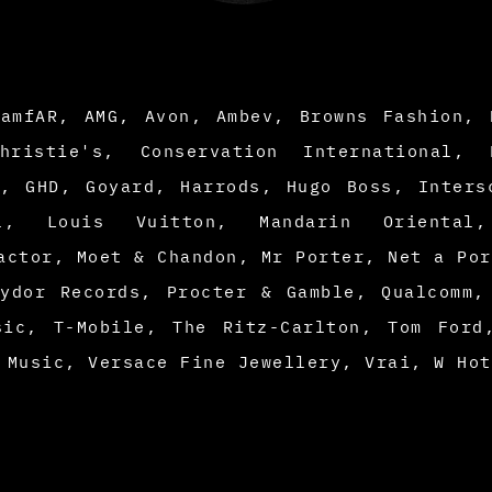
 amfAR, AMG, Avon, Ambev, Browns Fashion, 
hristie's, Conservation International, 
d, GHD, Goyard, Harrods, Hugo Boss, Inters
al, Louis Vuitton, Mandarin Oriental
actor, Moet & Chandon, Mr Porter, Net a Por
lydor Records, Procter & Gamble, Qualcomm,
sic, T-Mobile, The Ritz-Carlton, Tom Ford
 Music, Versace Fine Jewellery, Vrai, W Ho