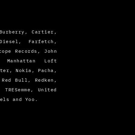
Burberry, Cartier,
Diesel, Farfetch,
cope Records, John
, Manhattan Loft
ter, Nokia, Pacha,
 Red Bull, Redken,
, TRESemme, United
tels and
Yoo.