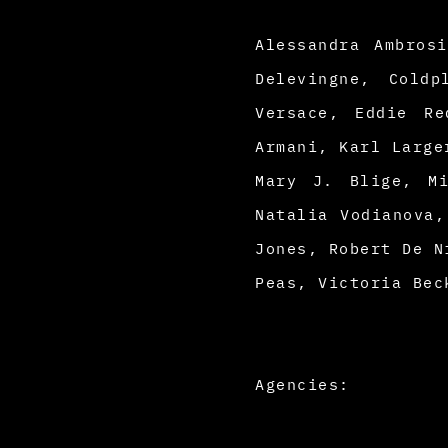
Alessandra Ambros
Delevingne, Cold
Versace, Eddie Re
Armani, Karl Large
Mary J. Blige, Mi
Natalia Vodianova,
Jones, Robert De N
Peas, Victoria Bec
Agencies: