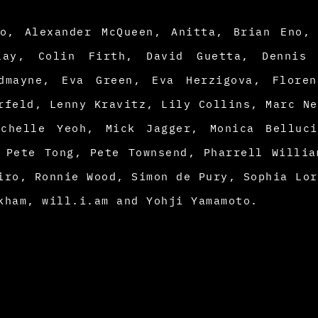
io, Alexander McQueen, Anitta, Brian Eno,
play, Colin Firth, David Guetta, Dennis 
dmayne, Eva Green, Eva Herzigova, Floren
rfeld, Lenny Kravitz, Lily Collins, Marc Ne
chelle Yeoh, Mick Jagger, Monica Belluci
 Pete Tong, Pete Townsend, Pharrell Willia
iro, Ronnie Wood, Simon de Pury, Sophia Lor
kham, will.i.am and Yohji Yamamoto.