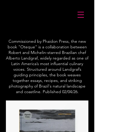
Commissioned by Phaidon Press, the new
book "Oteque" is a collaboration between
Robert and Michelin-starred Brazilian chef
Alberto Landgraf, widely regarded as one of
Latin America’s most influential culinary
voices. Structured around Landgraf’s
guiding principles, the book weaves
together essays, recipes, and striking
photography of Brazil's natural landscape
and coastline. Published 02/04/26.